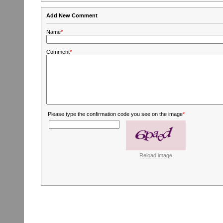
Add New Comment
Name
*
Comment
*
Please type the confirmation code you see on the image
*
Reload image