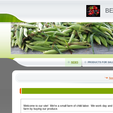
BE
NEWS
PRODUCTS FOR SAL
New
Welcome to our site! We're a small farm of child labor. We work day and 
farm by buying our produce.