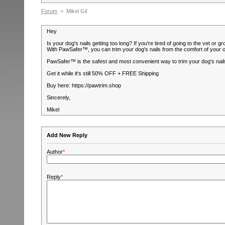
Forum
> Mikel Gil
Hey
Is your dog's nails getting too long? If you're tired of going to the vet 
With PawSafer™, you can trim your dog's nails from the comfort of your 
PawSafer™ is the safest and most convenient way to trim your dog's nails,
Get it while it's still 50% OFF + FREE Shipping
Buy here: https://pawtrim.shop
Sincerely,
Mikel
Add New Reply
Author
*
Reply
*