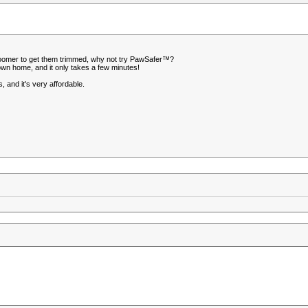
or groomer to get them trimmed, why not try PawSafer™?
own home, and it only takes a few minutes!
 and it's very affordable.