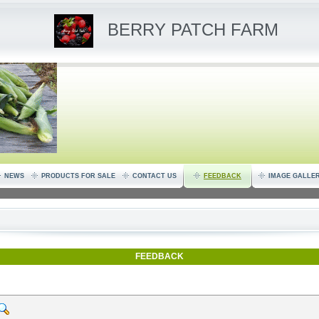
BERRY PATCH FARM
NEWS
PRODUCTS FOR SALE
CONTACT US
FEEDBACK
IMAGE GALLE
FEEDBACK