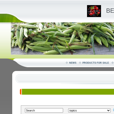
BE
NEWS
PRODUCTS FOR SALE