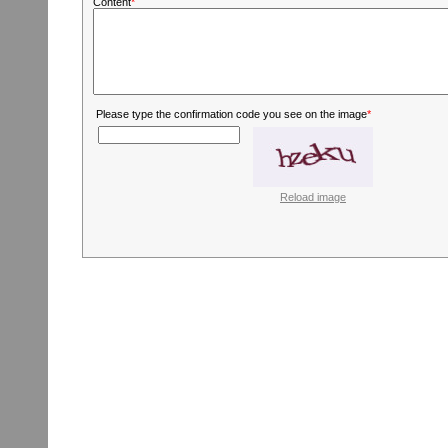
Content
*
Please type the confirmation code you see on the image
*
Reload image