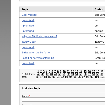
Topic
Author
Cool website!
Eric Jon
I promised.
Ver
I promised.
Ver
I promised.
opismip
Why not TALK with your leads?
Eric Jon
Tandy Gouin
Tandy G
I promised.
Ver
Strike when the iron’s hot
Eric Jon
Lead For berrypatchfarm.biz
Grant L
I promised.
Ver
1
2
3
4
5
6
7
8
9
10
11
12
13
14
15
16
17
18
19
1206 items
45
46
47
48
49
50
51
52
53
54
55
56
57
58
59
60
total
86
87
88
89
90
91
92
93
94
95
96
97
98
99
100
101
Add New Topic
Author
*