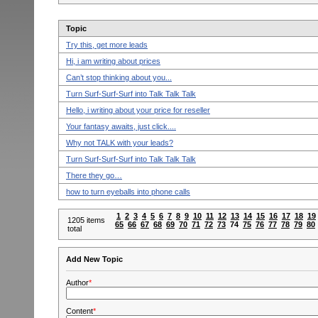
Topic
Try this, get more leads
Hi, i am writing about prices
Can’t stop thinking about you...
Turn Surf-Surf-Surf into Talk Talk Talk
Hello, i writing about your price for reseller
Your fantasy awaits, just click....
Why not TALK with your leads?
Turn Surf-Surf-Surf into Talk Talk Talk
There they go…
how to turn eyeballs into phone calls
1
2
3
4
5
6
7
8
9
10
11
12
13
14
15
16
17
18
19
1205 items
65
66
67
68
69
70
71
72
73
74
75
76
77
78
79
80
total
Add New Topic
Author
*
Content
*