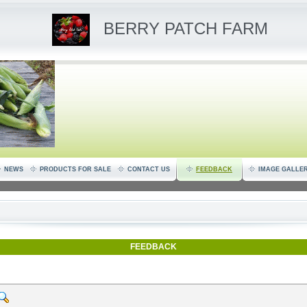
BERRY PATCH FARM
NEWS
PRODUCTS FOR SALE
CONTACT US
FEEDBACK
IMAGE GALLE
FEEDBACK