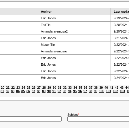
Author
Last upda
Eric Jones
9/19/2024 
TedTip
9/20/2024 
Amandararemusa2
9/20/2024 
Eric Jones
9/21/2024 
MasonTip
9/22/2024 
Amandararemusac
9/22/2024 
Eric Jones
9/22/2024 
Eric Jones
9/22/2024 
Eric Jones
9/22/2024
Eric Jones
9/24/2024 
20
21
22
23
24
25
26
27
28
29
30
31
32
33
34
35
36
37
38
39
40
41
42
43
44
81
82
83
84
85
86
87
88
89
90
91
92
93
94
95
96
97
98
99
100
101
102
103
1
Subject
*