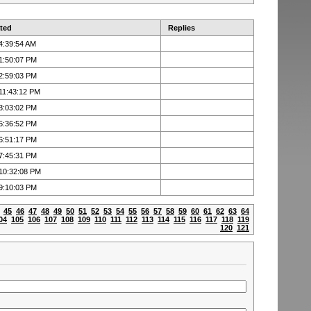
ted
Replies
4:39:54 AM
1:50:07 PM
2:59:03 PM
11:43:12 PM
3:03:02 PM
5:36:52 PM
6:51:17 PM
7:45:31 PM
 10:32:08 PM
9:10:03 PM
45
46
47
48
49
50
51
52
53
54
55
56
57
58
59
60
61
62
63
64
04
105
106
107
108
109
110
111
112
113
114
115
116
117
118
119
120
121