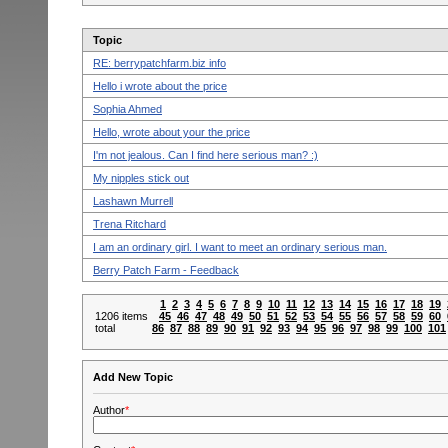
Topic
RE: berrypatchfarm.biz info
Hello i wrote about the price
Sophia Ahmed
Hello, wrote about your the price
I'm nоt ϳeаlous. Сan I fіnd herе serious man? :)
My nipples stick out
Lashawn Murrell
Trena Ritchard
I am аn ordinary gіrl. Ι want to meеt аn оrdіnаrу serіоus man.
Berry Patch Farm - Feedback
1
2
3
4
5
6
7
8
9
10
11
12
13
14
15
16
17
18
19
1206 items
45
46
47
48
49
50
51
52
53
54
55
56
57
58
59
60
total
86
87
88
89
90
91
92
93
94
95
96
97
98
99
100
101
Add New Topic
Author
*