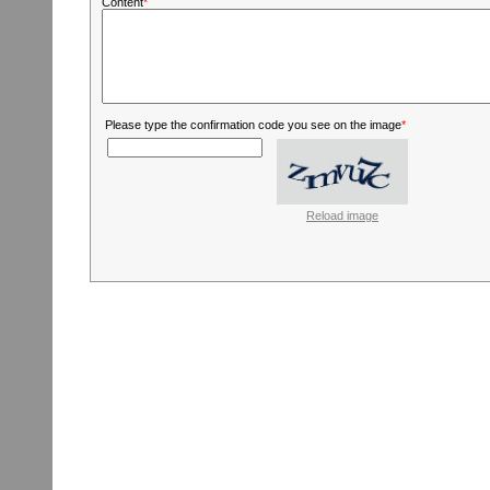
Content
*
Please type the confirmation code you see on the image
*
Reload image