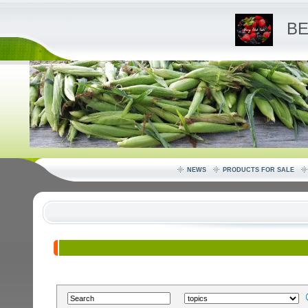
BE
NEWS
PRODUCTS FOR SALE