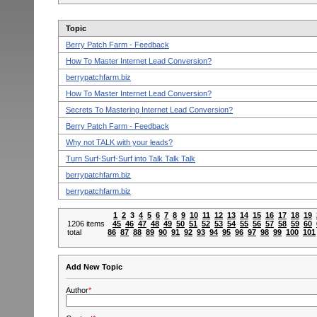
Topic
Berry Patch Farm - Feedback
How To Master Internet Lead Conversion?
berrypatchfarm.biz
How To Master Internet Lead Conversion?
Secrets To Mastering Internet Lead Conversion?
Berry Patch Farm - Feedback
Why not TALK with your leads?
Turn Surf-Surf-Surf into Talk Talk Talk
berrypatchfarm.biz
berrypatchfarm.biz
1
2
3
4
5
6
7
8
9
10
11
12
13
14
15
16
17
18
19
1206 items
45
46
47
48
49
50
51
52
53
54
55
56
57
58
59
60
total
86
87
88
89
90
91
92
93
94
95
96
97
98
99
100
101
Add New Topic
Author
*