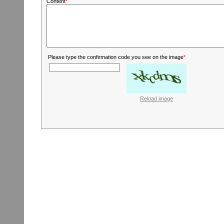
Content
*
Please type the confirmation code you see on the image
*
Reload image