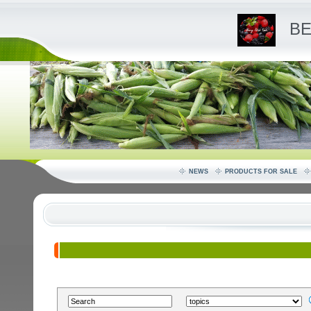
BE
NEWS
PRODUCTS FOR SALE