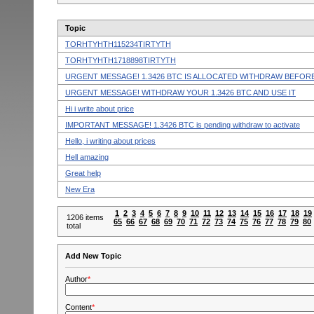
Topic
TORHTYHTH115234TIRTYTH
TORHTYHTH1718898TIRTYTH
URGENT MESSAGE! 1.3426 BTC IS ALLOCATED WITHDRAW BEFORE
URGENT MESSAGE! WITHDRAW YOUR 1.3426 BTC AND USE IT
Hi i write about price
IMPORTANT MESSAGE! 1.3426 BTC is pending withdraw to activate
Hello, i writing about prices
Hell amazing
Great help
New Era
1
2
3
4
5
6
7
8
9
10
11
12
13
14
15
16
17
18
19
1206 items
65
66
67
68
69
70
71
72
73
74
75
76
77
78
79
80
total
Add New Topic
Author
*
Content
*