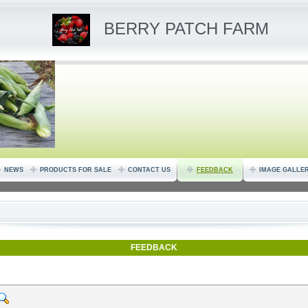
BERRY PATCH FARM
NEWS
PRODUCTS FOR SALE
CONTACT US
FEEDBACK
IMAGE GALLE
FEEDBACK