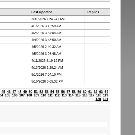
Last updated
Replies
E
3/31/2026 11:46:41 AM
4/1/2026 3:12:59 AM
4/2/2026 3:34:04 AM
4/4/2026 3:43:50 AM
4/5/2026 2:40:32 AM
4/5/2026 3:26:48 AM
4/11/2026 8:19:19 PM
4/13/2026 1:29:24 AM
5/1/2026 7:04:10 PM
5/10/2026 6:05:32 PM
45
46
47
48
49
50
51
52
53
54
55
56
57
58
59
60
61
62
63
64
04
105
106
107
108
109
110
111
112
113
114
115
116
117
118
119
120
121