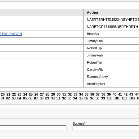
Author
NAERTERHTE115234NEYHRTG
NARETGR1718898NERTHRRTH
 EXPIRATION
BrianSix
JimmyFab
RobertTip
JimmyFab
RobertTip
CarolynRit
Ramonafuevy
Arnoldoplori
20
21
22
23
24
25
26
27
28
29
30
31
32
33
34
35
36
37
38
39
40
41
42
43
44
81
82
83
84
85
86
87
88
89
90
91
92
93
94
95
96
97
98
99
100
101
102
103
1
Subject
*